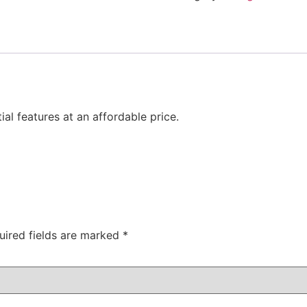
al features at an affordable price.
uired fields are marked
*