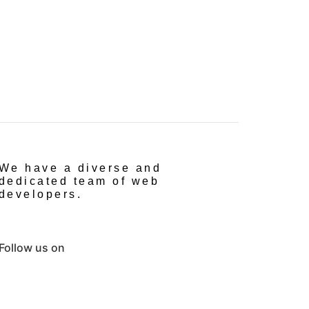
We have a diverse and
dedicated team of web
developers.
Follow us on