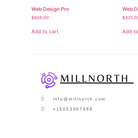
Web Design Pro
Web D
$
849.00
$
425.0
Add to cart
Add to
info@millnorth.com
+15053907488