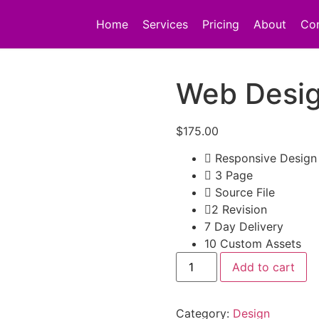
Home
Services
Pricing
About
Co
Web Desig
$
175.00
Responsive Design
3 Page
Source File
2 Revision
7 Day Delivery
10 Custom Assets
Add to cart
Category:
Design