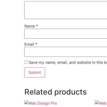
Name
*
Email
*
Save my name, email, and website in this b
Related products