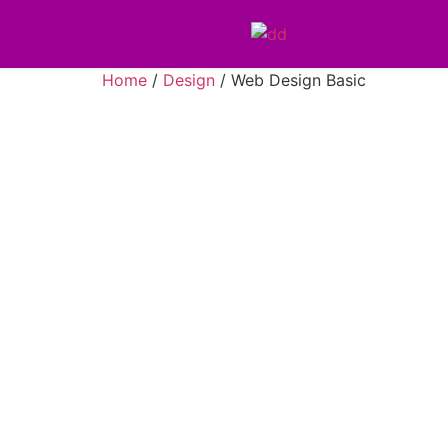
Home
/
Design
/ Web Design Basic