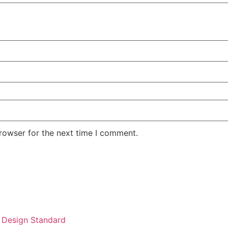
rowser for the next time I comment.