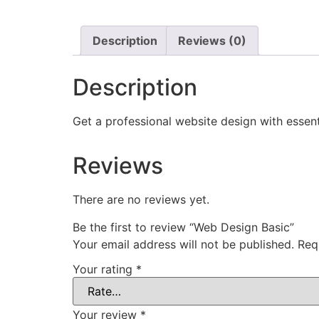
Description
Reviews (0)
Description
Get a professional website design with essenti
Reviews
There are no reviews yet.
Be the first to review “Web Design Basic”
Your email address will not be published.
Req
Your rating
*
Your review
*