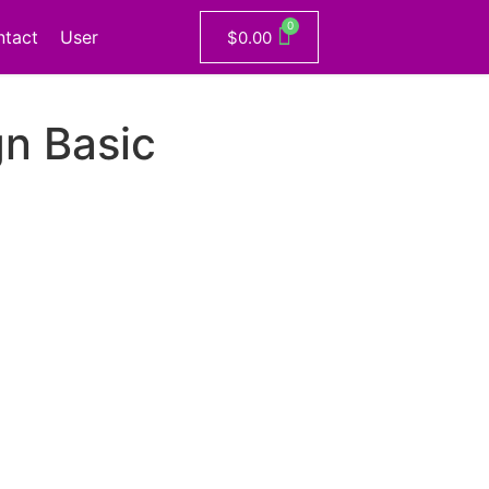
ntact
User
$
0.00
n Basic