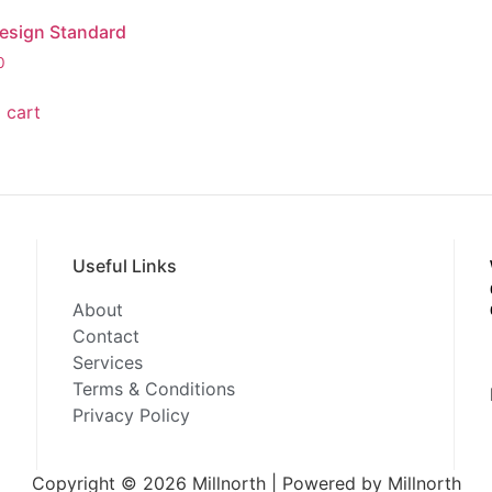
esign Standard
0
 cart
Useful Links
About
Contact
Services
Terms & Conditions
Privacy Policy
Copyright © 2026 Millnorth | Powered by Millnorth