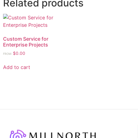
Related products
Custom Service for
Enterprise Projects
$
0.00
FROM:
Add to cart