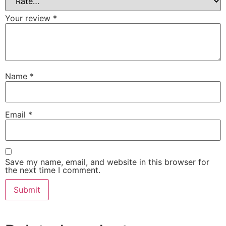
Your review
*
Name
*
Email
*
Save my name, email, and website in this browser for
the next time I comment.