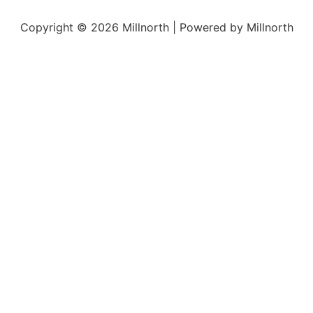
Copyright © 2026 Millnorth | Powered by Millnorth