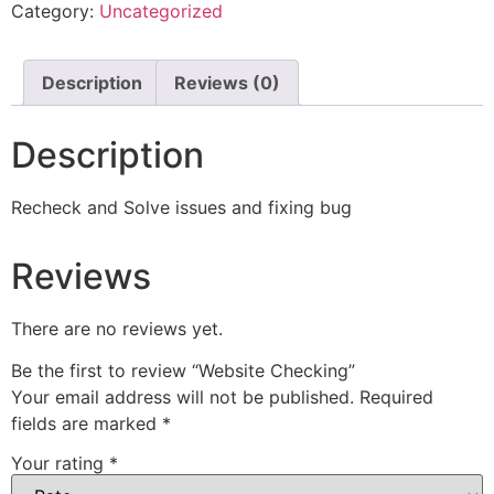
Category:
Uncategorized
Description
Reviews (0)
Description
Recheck and Solve issues and fixing bug
Reviews
There are no reviews yet.
Be the first to review “Website Checking”
Your email address will not be published.
Required
fields are marked
*
Your rating
*