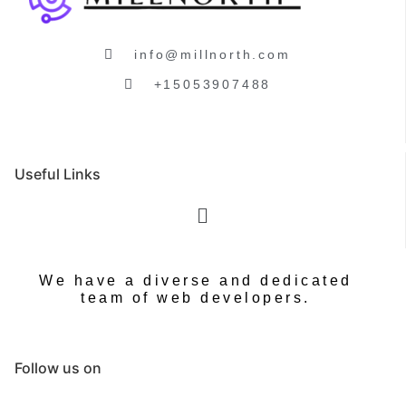
info@millnorth.com
+15053907488
Useful Links
We have a diverse and dedicated
team of web developers.
Follow us on