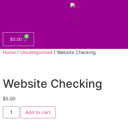
$
0.00
Home
/
Uncategorized
/ Website Checking
Website Checking
$
5.00
Add to cart